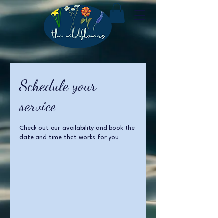
Schedule your
service
Check out our availability and book the
date and time that works for you