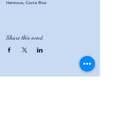
Hermosa, Costa Rica
Share this event
The Wildflowers
470.295.6525
wildflowers.angie@gmail.com
88 Fireside Drive Wedowee,