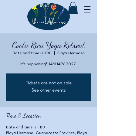
Costa Rica Yoga Retreat
Date and time is TBD
  |  
Playa Hermosa
It's happening! JANUARY 2027.
Tickets are not on sale
See other events
Time & Location
Date and time is TBD
Playa Hermosa, Guanacaste Province, Playa