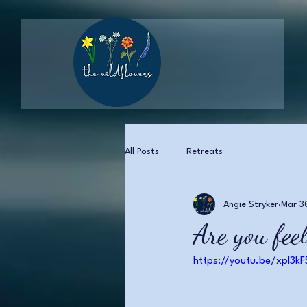
All Posts
Retreats
Angie Stryker
Mar 3
Are you feel
https://youtu.be/xpl3k