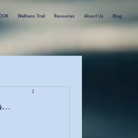
BOOK
Wellness Trail
Resources
About Us
Blog
...