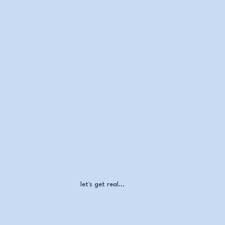
let's get real...