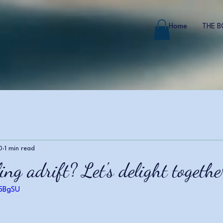
Home
THE 
0
1 min read
ing adrift? Let's delight together
F5BgSU