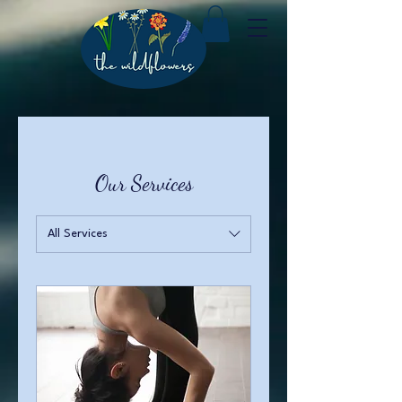
Our Services
All Services