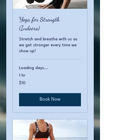
Yoga for Strength
(Indoors)
Stretch and breathe with us as
we get stronger every time we
show up!
Loading days...
1 hr
10
$10
US
dollars
Book Now