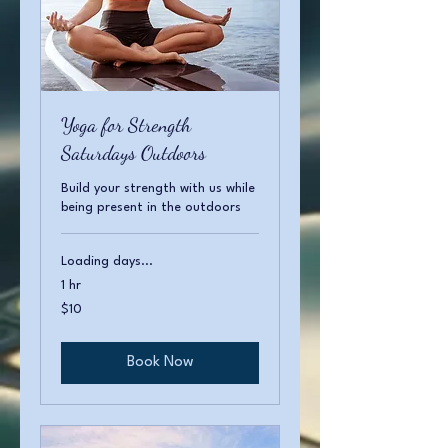
Yoga for Strength
Saturdays Outdoors
Build your strength with us while
being present in the outdoors
Loading days...
1 hr
10
$10
US
dollars
Book Now