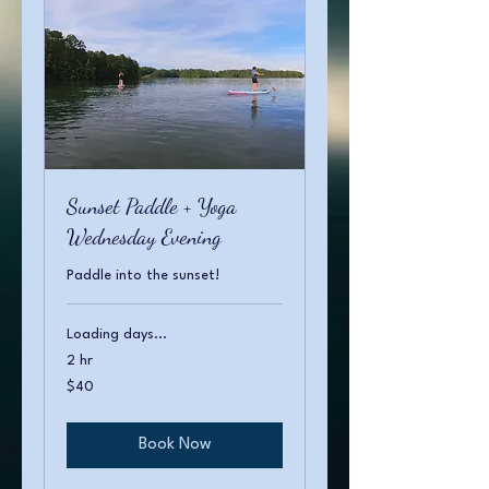
Sunset Paddle + Yoga
Wednesday Evening
Paddle into the sunset!
Loading days...
2 hr
40
$40
US
dollars
Book Now