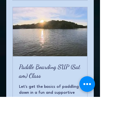
Paddle Boarding SUP (Sat
am) Class
Let's get the basics of paddling
down in a fun and supportive
environment
Loading days...
1 hr
20
$20
US
dollars