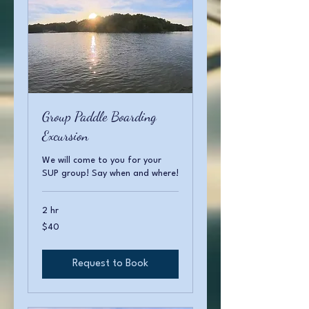
Group Paddle Boarding
Excursion
We will come to you for your
SUP group! Say when and where!
2 hr
40
$40
US
dollars
Request to Book