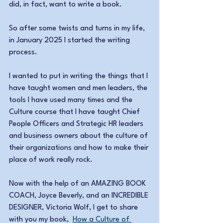
did, in fact, want to write a book.
So after some twists and turns in my life, 
in January 2025 I started the writing 
process. 
I wanted to put in writing the things that I 
have taught women and men leaders, the 
tools I have used many times and the 
Culture course that I have taught Chief 
People Officers and Strategic HR leaders 
and business owners about the culture of 
their organizations and how to make their 
place of work really rock.
Now with the help of an AMAZING BOOK 
COACH, Joyce Beverly, and an INCREDIBLE 
DESIGNER, Victoria Wolf, I get to share 
with you my book,  
How a Culture of 