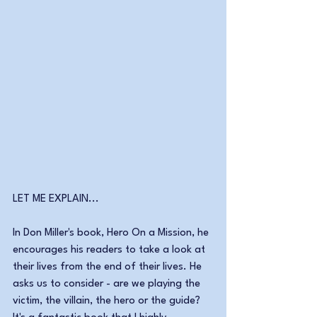
LET ME EXPLAIN...
In Don Miller's book, Hero On a Mission, he 
encourages his readers to take a look at 
their lives from the end of their lives. He 
asks us to consider - are we playing the 
victim, the villain, the hero or the guide? 