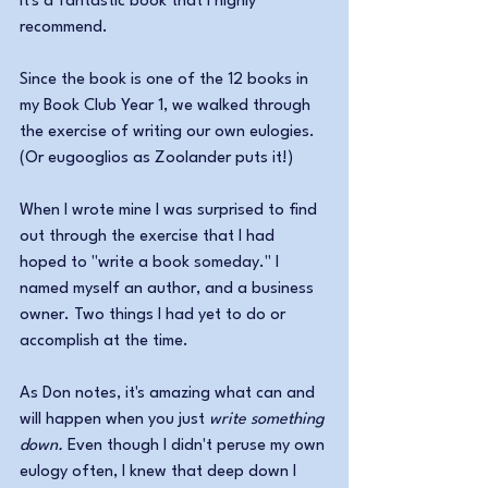
It's a fantastic book that I highly 
recommend. 
Since the book is one of the 12 books in 
my Book Club Year 1, we walked through 
the exercise of writing our own eulogies. 
(Or eugooglios as Zoolander puts it!)
When I wrote mine I was surprised to find 
out through the exercise that I had 
hoped to "write a book someday." I 
named myself an author, and a business 
owner. Two things I had yet to do or 
accomplish at the time.
As Don notes, it's amazing what can and 
will happen when you just 
write something 
down.
 Even though I didn't peruse my own 
eulogy often, I knew that deep down I 