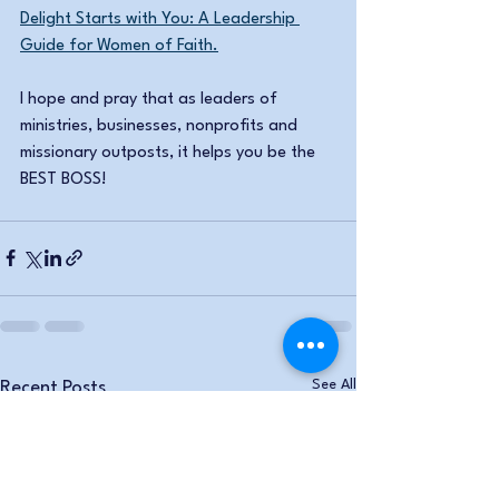
Delight Starts with You: A Leadership 
Guide for Women of Faith.
I hope and pray that as leaders of 
ministries, businesses, nonprofits and 
missionary outposts, it helps you be the 
BEST BOSS!
See All
Recent Posts