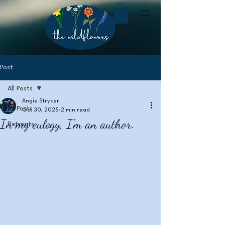
Post
All Posts
Angie Stryker
All Posts
Oct 30, 2025
2 min read
In my eulogy, I'm an author.
Retreats